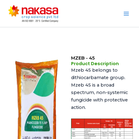
Skip
to
Nakasa
content
MZEB - 45
Product Description
Mzeb 45 belongs to
dithiocarbamate group.
Mzeb 45 is a broad
spectrum, non-systemic
fungicide with protective
action.