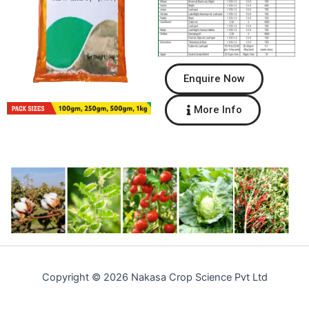
Enquire Now
More Info
Copyright © 2026 Nakasa Crop Science Pvt Ltd