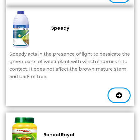
Speedy
Speedy acts in the presence of light to dessicate the
green parts of weed plant with which it comes into
contact. It does not affect the brown mature stem
and bark of tree.
Randal Royal