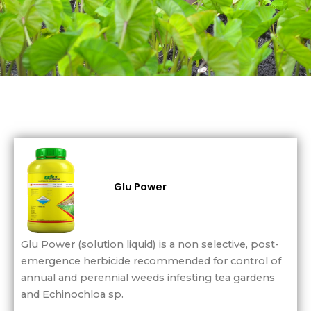
Glu Power
Glu Power (solution liquid) is a non selective, post-
emergence herbicide recommended for control of
annual and perennial weeds infesting tea gardens
and Echinochloa sp.