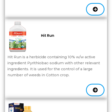
Hit Run
Hit Run is a herbicide containing 10% w/w active
ingredient Pyrithiobac-sodium with other relevant
ingredients. It is used for the control of a large
number of weeds in Cotton crop.