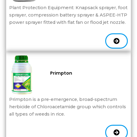
Plant Protection Equipment: Knapsack sprayer, foot
sprayer, compression battery sprayer & ASPEE-HTP
power sprayer fitted with flat fan or flood jet nozzle.
Primpton
Primpton is a pre-emergence, broad-spectrum
herbicide of Chloroacetamide group which controls
all types of weeds in rice.