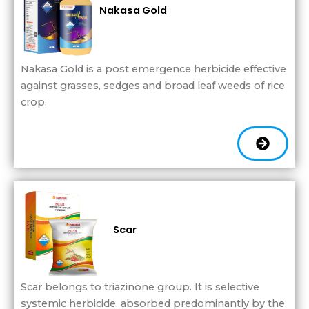
Nakasa Gold
Nakasa Gold is a post emergence herbicide effective
against grasses, sedges and broad leaf weeds of rice
crop.
Scar
Scar belongs to triazinone group. It is selective
systemic herbicide, absorbed predominantly by the