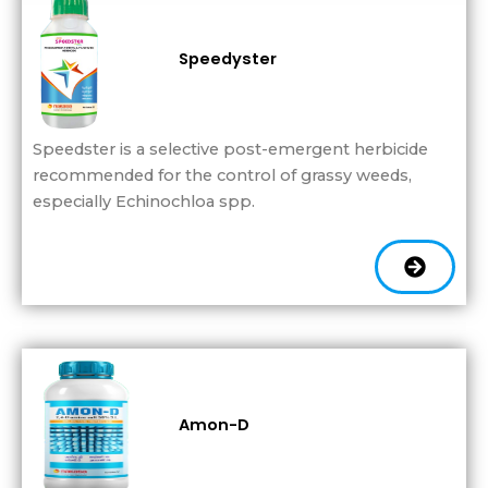
Speedyster
Speedster is a selective post-emergent herbicide
recommended for the control of grassy weeds,
especially Echinochloa spp.
Amon-D