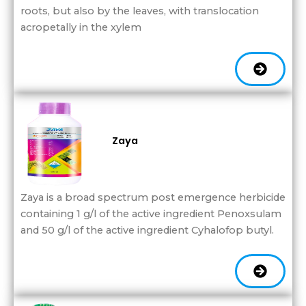
roots, but also by the leaves, with translocation
acropetally in the xylem
Zaya
Zaya is a broad spectrum post emergence herbicide
containing 1 g/l of the active ingredient Penoxsulam
and 50 g/l of the active ingredient Cyhalofop butyl.