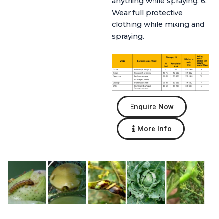
anything while spraying. 6.
Wear full protective
clothing while mixing and
spraying.
Enquire Now
More Info