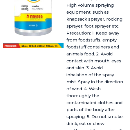
High volume spraying
equipment, such as
knapsack sprayer, rocking
sprayer, foot sprayer etc.
Precaution: 1. Keep away
from foodstuffs, empty
foodstuff containers and
animals food. 2. Avoid
contact with mouth, eyes
and skin. 3. Avoid
inhalation of the spray
mist. Spray in the direction
of wind. 4. Wash
thoroughly the
contaminated clothes and
parts of the body after
spraying. 5. Do not smoke,
drink, eat or chew