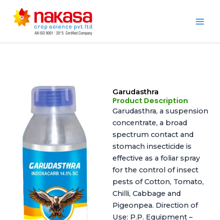
Skip
to
Nakasa
content
Garudasthra
Product Description
Garudasthra, a suspension
concentrate, a broad
spectrum contact and
stomach insecticide is
effective as a foliar spray
for the control of insect
pests of Cotton, Tomato,
Chilli, Cabbage and
Pigeonpea. Direction of
Use: P.P. Equipment –