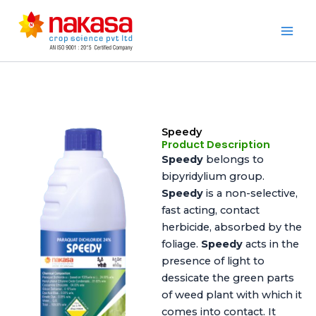
Skip
to
Nakasa
content
Speedy
Product Description
Speedy
belongs to
bipyridylium group.
Speedy
is a non-selective,
fast acting, contact
herbicide, absorbed by the
foliage.
Speedy
acts in the
presence of light to
dessicate the green parts
of weed plant with which it
comes into contact. It