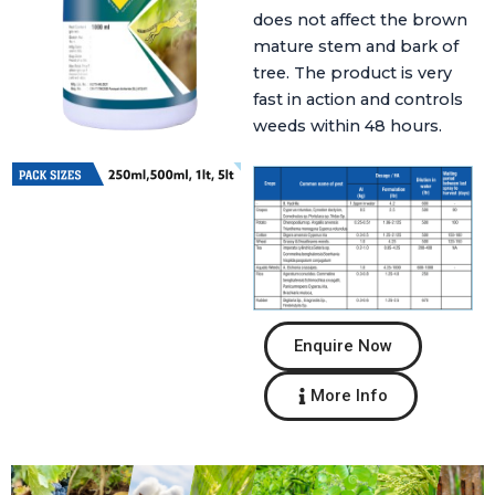
does not affect the brown
mature stem and bark of
tree. The product is very
fast in action and controls
weeds within 48 hours.
Enquire Now
More Info