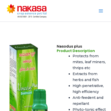
Skip
to
Nakasa
content
Nasodus plus
Product Description
Protects from
mites, leaf miners,
thrips etc
Extracts from
herbs and fish
High penetrative,
high efficiency
Anti-feedent and
repellant
Phyto-tonic effect