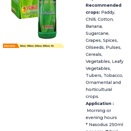
Recommended
crops:
Paddy,
Chilli, Cotton,
Banana,
Sugarcane,
Grapes, Spices,
Oilseeds, Pulses,
Cereals,
Vegetables, Leafy
Vegetables,
Tubers, Tobacco,
Ornamental and
horticultural
crops.
Application :
Morning or
evening hours
* Nasodus 250ml