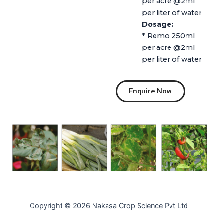
per acre @2ml
per liter of water
Dosage:
* Remo 250ml
per acre @2ml
per liter of water
Enquire Now
Copyright © 2026 Nakasa Crop Science Pvt Ltd