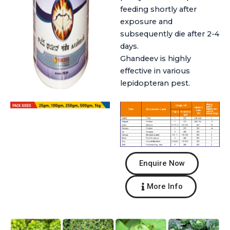
feeding shortly after
exposure and
subsequently die after 2-4
days.
Ghandeev is highly
effective in various
lepidopteran pest.
Enquire Now
More Info