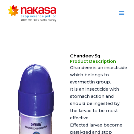
Skip
to
Nakasa
content
Ghandeev 5g
Product Description
Ghandeev is an insecticide
which belongs to
avermectin group.
It is an insecticide with
stomach action and
should be ingested by
the larvae to be most
effective.
Effected larvae become
paralyzed and stop